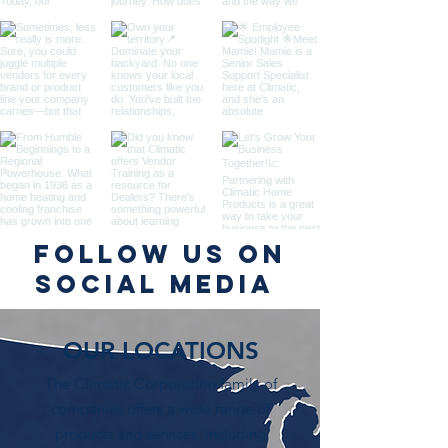
Follow us on
Social Media
OUR LOCATIONS
The Climatic Corporation family of
companies offers a wide range of
products and services, including