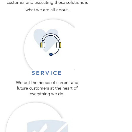
customer and executing those solutions is
what we are all about.
SERVICE
We put the needs of current and
future customers at the heart of
everything we do.