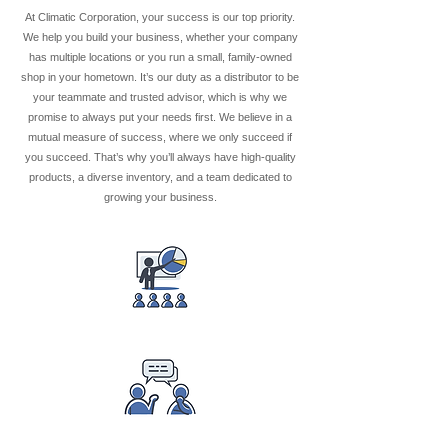
At Climatic Corporation, your success is our top priority.
We help you build your business, whether your company
has multiple locations or you run a small, family-owned
shop in your hometown. It’s our duty as a distributor to be
your teammate and trusted advisor, which is why we
promise to always put your needs first. We believe in a
mutual measure of success, where we only succeed if
you succeed. That’s why you’ll always have high-quality
products, a diverse inventory, and a team dedicated to
growing your business.