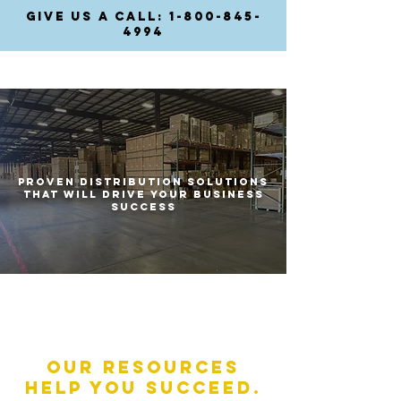
GIVE US A CALL: 1-800-845-
4994
Proven
distribution solutions
that will drive your business
success
Our Resources
help you succeed.