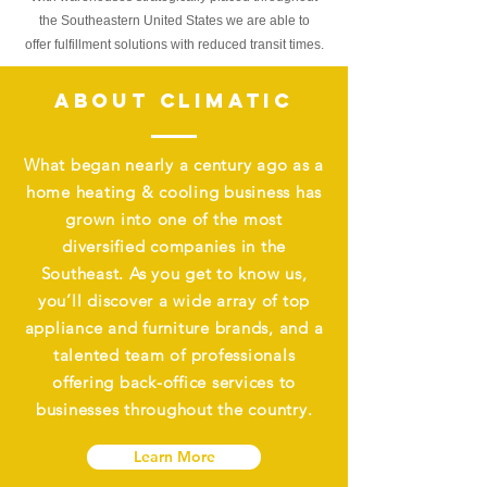
the Southeastern United States we are able to
offer
fulfillment
solutions with reduced transit times.
ABOUT CLIMATIC
What began nearly a century ago as a
home heating & cooling business has
grown into one of the most
diversified companies in the
Southeast. As you get to know us,
you’ll discover a wide array of top
appliance and furniture brands, and a
talented team of professionals
offering back-office services to
businesses throughout the country.
Learn More