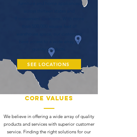
furniture and home appliances
across thirteen states and
9 convenient locations. With more
than 500,000 square feet of
warehouse space, our customers
have access to a wide array of
quality products.
SEE LOCATIONS
Core Values
We believe in offering a wide array of quality
products and services with superior customer
service. Finding the right solutions for our