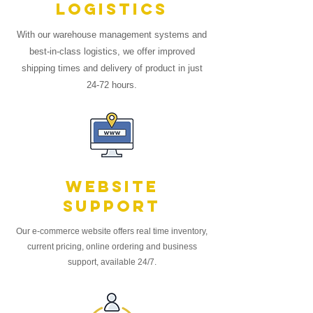
logistics
With our warehouse management systems and
best-in-class logistics, we offer improved
shipping times and delivery of product in just
24-72 hours.
Website
Support
Our
e-commerce
website offers real time inventory,
current pricing, online ordering and business
support, available 24/7.