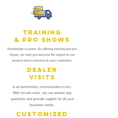
Training
& Pro Shows
Knowledge is power. By offering training and
pro-
shows, we help you become the expert on our
product and a resource to your
customers.
Dealer
Visits
.
In all partnerships, communication is key
With on-site visits, we can answer any
questions and provide support for all your
business needs.
Customized