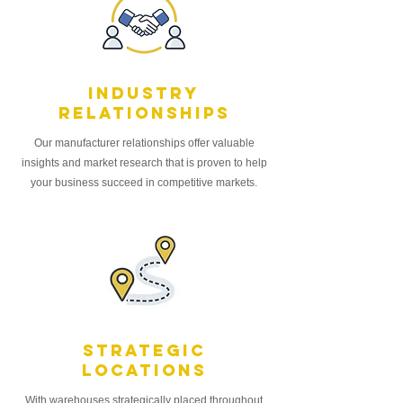
Industry
relationships
Our manufacturer relationships offer valuable
insights and market research that is proven to help
your business succeed in competitive markets.
StrategiC
locations
With warehouses strategically placed throughout