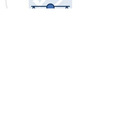
INTEGRITY
When there's a choice between
what's right and what's
convenient, we do what's right.