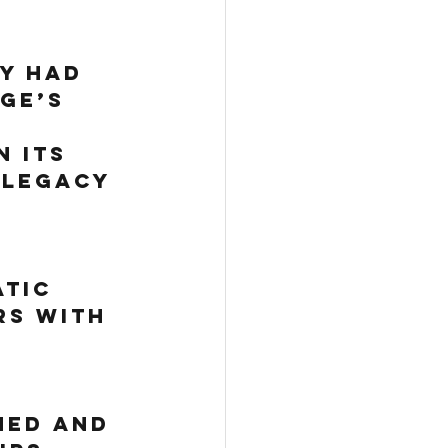
ly had 
GE’s 
 
 its 
 legacy 
 
 
 
tic 
s with 
ned and 