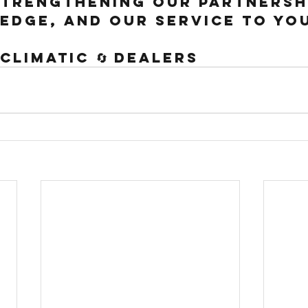
trengthening our partnershi
edge, and our service to yo
 Climatic 🔄 Dealers