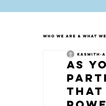
Who We Are & What W
kasmith
A
As y
part
that
pow