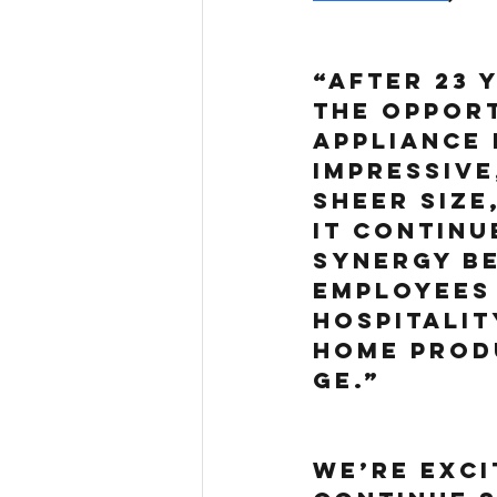
“After 23 y
the opport
Appliance 
impressive
sheer size
it continu
synergy be
employees 
hospitalit
Home Produ
GE.”
We’re exci