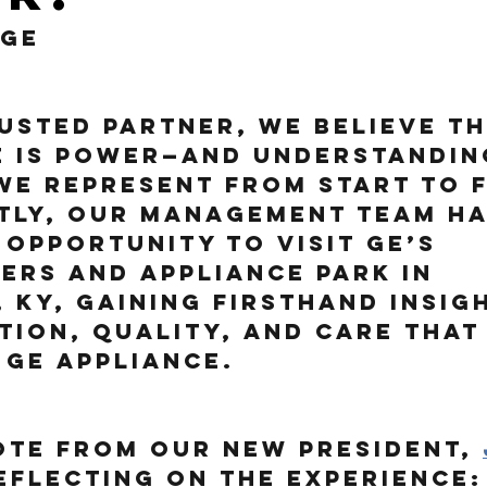
 GE
usted partner, we believe th
 is power—and understandin
e represent from start to fi
tly, our management team ha
 opportunity to visit GE’s 
rs and Appliance Park in 
, KY, gaining firsthand insig
tion, quality, and care that
 GE appliance.
ote from our new President,
reflecting on the experience: