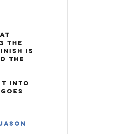
at 
g the 
nish is 
d the 
ht into 
 goes 
Jason 