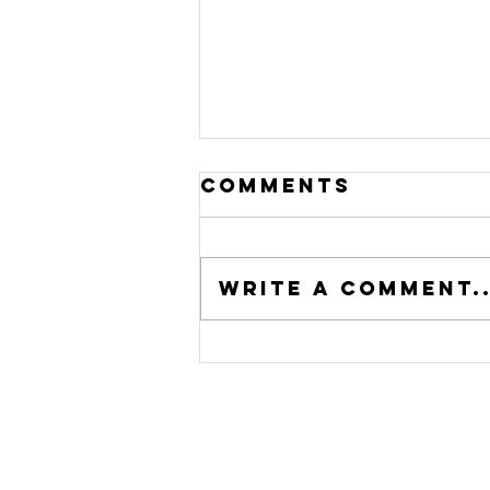
Comments
Write a comment..
From Humble
Beginnings to
a Regional
Powerhouse