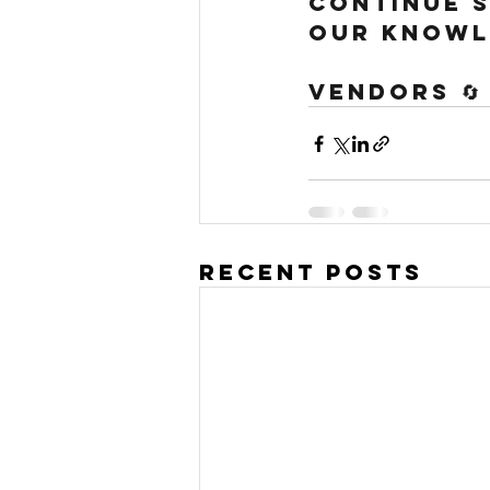
continue s
our knowl
Vendors 🔄
Recent Posts