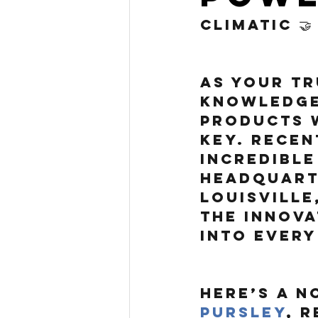
Climatic 🤝
As your tr
knowledge
products w
key. Recen
incredible
headquarte
Louisville
the innova
into every
Here’s a n
Pursley
, 