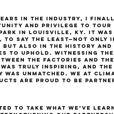
ears in the industry, I final
unity and privilege to tour 
Park in Louisville, KY. It was
, to say the least—not only in
, but also in the history and
es to uphold. Witnessing the
tween the factories and the
was truly inspiring, and the
y was unmatched. We at Clima
cts are proud to be partner
ted to take what we’ve lear