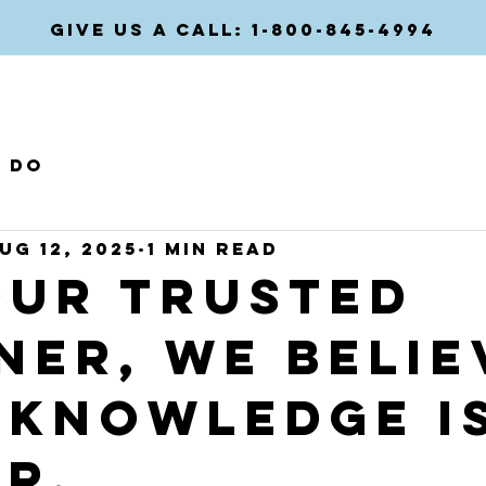
GIVE US A CALL: 1-800-845-4994
HOME
COMPANIES
e do
ug 12, 2025
1 min read
our trusted
ner, we belie
 knowledge i
er.