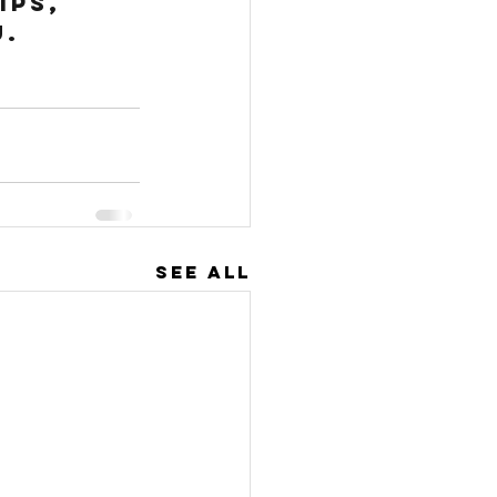
ps, 
u.
See All