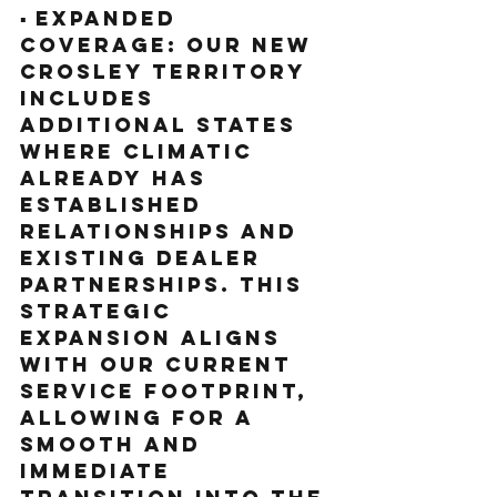
▪️ Expanded 
Coverage: Our new 
Crosley territory 
includes 
additional states 
where Climatic 
already has 
established 
relationships and 
existing dealer 
partnerships. This 
strategic 
expansion aligns 
with our current 
service footprint, 
allowing for a 
smooth and 
immediate 