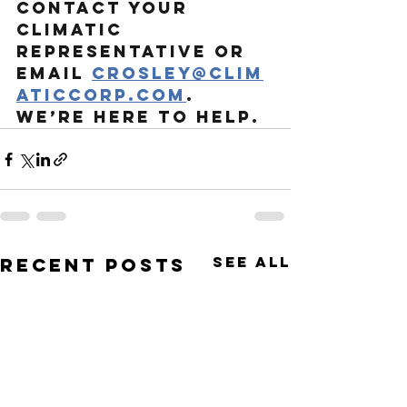
Contact your 
Climatic 
representative or 
email
crosley@clim
aticcorp.com
. 
We’re here to help.
See All
Recent Posts