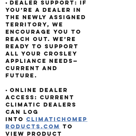
▪️ Dealer Support: If 
you’re a dealer in 
the newly assigned 
territory, we 
encourage you to 
reach out. We’re 
ready to support 
all your Crosley 
appliance needs—
current and 
future.
▪️ Online Dealer 
Access: Current 
Climatic Dealers 
can log 
into
climatichomep
roducts.com
to 
view product 