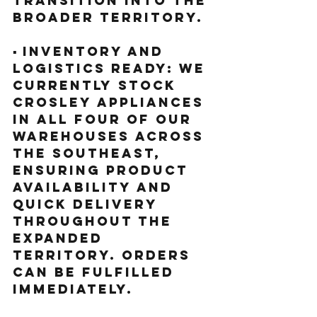
transition into the 
broader territory.
▪️ Inventory and 
Logistics Ready: We 
currently stock 
Crosley appliances 
in all four of our 
warehouses across 
the Southeast, 
ensuring product 
availability and 
quick delivery 
throughout the 
expanded 
territory. Orders 
can be fulfilled 
immediately.