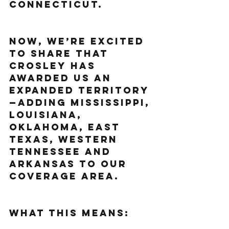
Connecticut.
Now, we’re excited 
to share that 
Crosley has 
awarded us an 
expanded territory
—adding Mississippi, 
Louisiana, 
Oklahoma, East 
Texas, Western 
Tennessee and 
Arkansas to our 
coverage area.
What This Means: