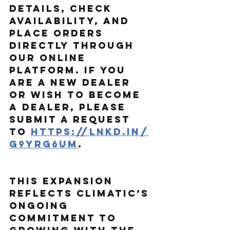
details, check 
availability, and 
place orders 
directly through 
our online 
platform. If you 
are a new dealer 
or wish to become 
a dealer, please 
submit a request 
to
https://lnkd.in/
g9yrg6um
.
This expansion 
reflects Climatic’s 
ongoing 
commitment to 