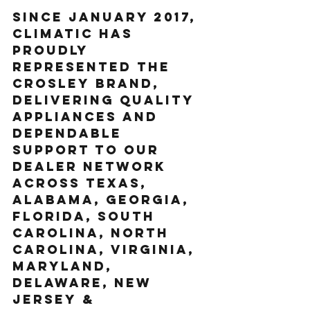
Since January 2017, 
Climatic has 
proudly 
represented the 
Crosley brand, 
delivering quality 
appliances and 
dependable 
support to our 
dealer network 
across Texas, 
Alabama, Georgia, 
Florida, South 
Carolina, North 
Carolina, Virginia, 
Maryland, 
Delaware, New 
Jersey & 