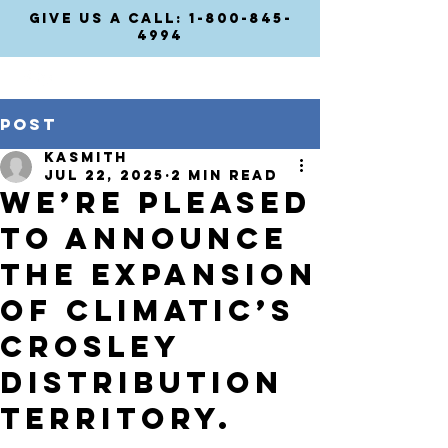
GIVE US A CALL: 1-800-845-
4994
Post
kasmith
Jul 22, 2025
2 min read
We’re pleased
to announce
the expansion
of Climatic’s
Crosley
distribution
territory.